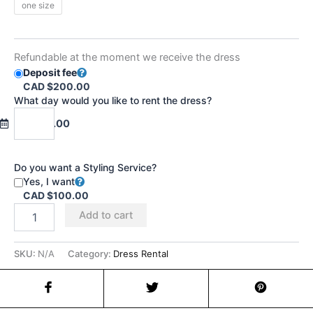
one size
Refundable at the moment we receive the dress
Deposit fee
CAD $200.00
What day would you like to rent the dress?
CAD $0.00
Do you want a Styling Service?
Yes, I want
CAD $100.00
Add to cart
SKU:
N/A
Category:
Dress Rental