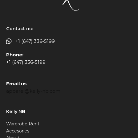
Contact me
+1 (647) 336-5199
Phone:
+1 (647) 336-5199
Email us
apparel@kelly-nb.com
Kelly NB
Wardrobe Rent
Accesories