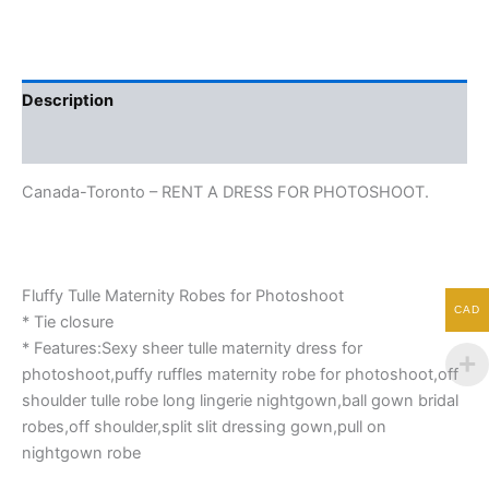
Description
Additional information
Canada-Toronto – RENT A DRESS FOR PHOTOSHOOT.
Fluffy Tulle Maternity Robes for Photoshoot
CAD
* Tie closure
* Features:Sexy sheer tulle maternity dress for
photoshoot,puffy ruffles maternity robe for photoshoot,off
shoulder tulle robe long lingerie nightgown,ball gown bridal
robes,off shoulder,split slit dressing gown,pull on
nightgown robe