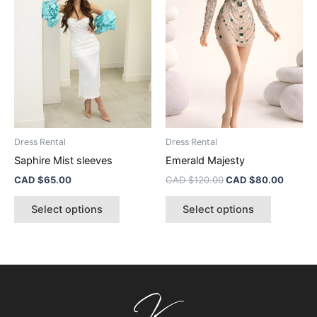
multiple
multiple
variants.
variants.
The
The
options
options
may
may
be
be
chosen
chosen
on
on
the
the
Dress Rental
Dress Rental
product
product
Saphire Mist sleeves
Emerald Majesty
page
page
CAD $
65.00
CAD $
120.00
CAD $
80.00
Select options
Select options