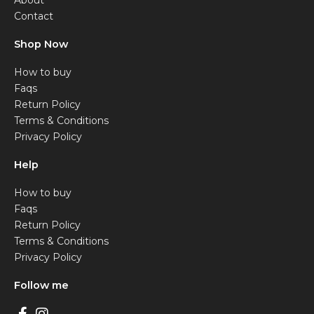
About
Contact
Shop Now
How to buy
Faqs
Return Policy
Terms & Conditions
Privacy Policy
Help
How to buy
Faqs
Return Policy
Terms & Conditions
Privacy Policy
Follow me
F
I