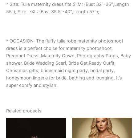
* Size: Tulle maternity dress fits S-M: (Bust 32″-35″,Length
55″); Size L-XL: (Bust 35.5″-40″,Length 57″);
* OCCASION: The fluffy tulle robe maternity photoshoot
dress is a perfect choice for maternity photoshoot,
Pregnant Dress, Maternity Gown, Photography Props, Baby
shower, Bride Wedding Scarf, Bride Get Ready Outfit,
Christmas gifts, bridesmaid night party, bridal party,
honeymoon lingerie for bride, bathing and lounging. It’s
super comfy and stylish.
Related products
This
This
product
product
has
has