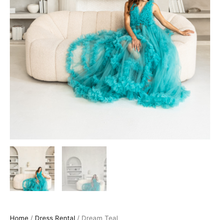
Home
/
Dress Rental
/ Dream Teal