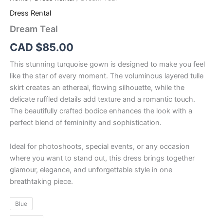
Dress Rental
Dream Teal
CAD $
85.00
This stunning turquoise gown is designed to make you feel
like the star of every moment. The voluminous layered tulle
skirt creates an ethereal, flowing silhouette, while the
delicate ruffled details add texture and a romantic touch.
The beautifully crafted bodice enhances the look with a
perfect blend of femininity and sophistication.
Ideal for photoshoots, special events, or any occasion
where you want to stand out, this dress brings together
glamour, elegance, and unforgettable style in one
breathtaking piece.
Blue