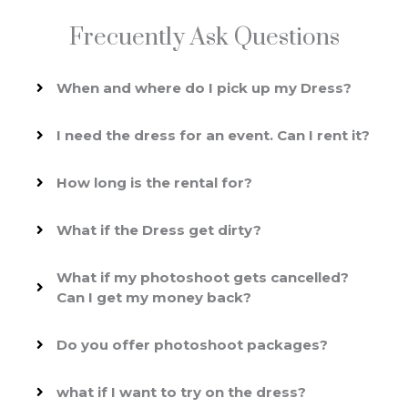
Frecuently Ask Questions
When and where do I pick up my Dress?
I need the dress for an event. Can I rent it?
How long is the rental for?
What if the Dress get dirty?
What if my photoshoot gets cancelled?
Can I get my money back?
Do you offer photoshoot packages?
what if I want to try on the dress?