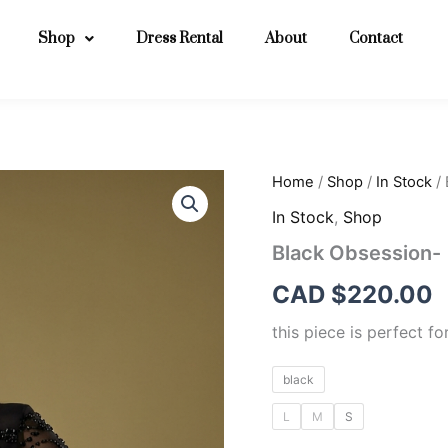
Shop
Dress Rental
About
Contact
Black
Home
/
Shop
/
In Stock
/ 
Obsession-
In Stock
,
Shop
quantity
Black Obsession-
CAD $
220.00
this piece is perfect f
black
L
M
S