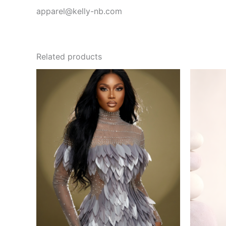
apparel@kelly-nb.com
Related products
This
product
has
multiple
variants.
The
options
may
be
chosen
on
the