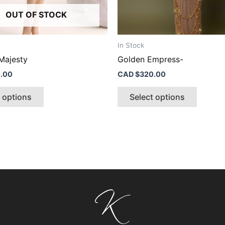
product
produc
OUT OF STOCK
page
page
In Stock
Majesty
Golden Empress-
.00
CAD $
320.00
t options
Select options