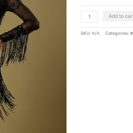
Add to car
SKU:
N/A
Categories:
I