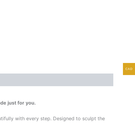
CAD
de just for you.
tifully with every step. Designed to sculpt the