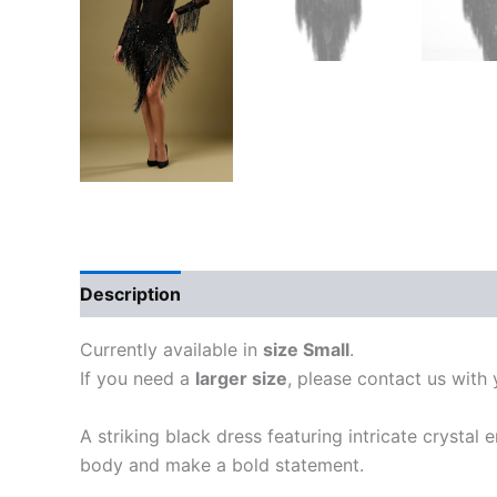
Description
Additional information
Currently available in
size Small
.
If you need a
larger size
, please contact us with
A striking black dress featuring intricate crystal
body and make a bold statement.