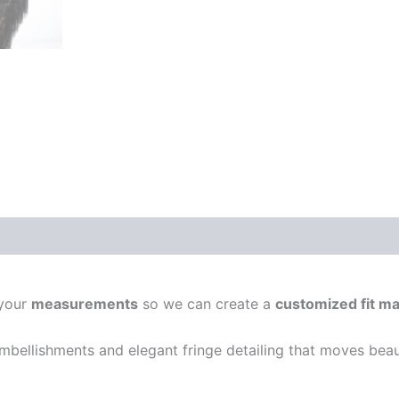
 your
measurements
so we can create a
customized fit ma
 embellishments and elegant fringe detailing that moves beau