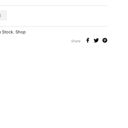
t
n Stock
,
Shop
Share