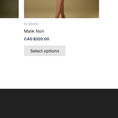
t
product
page
In Stock
Malik Noir
CAD $
320.00
Select options