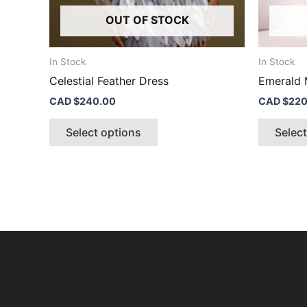
product
OUT OF STOCK
page
In Stock
In Stock
Celestial Feather Dress
Emerald 
CAD $
240.00
CAD $
220
Select options
Selec