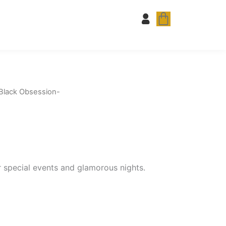
Cart
Black Obsession-
or special events and glamorous nights.