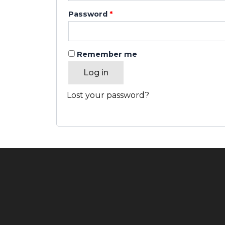
Password
*
Remember me
Log in
Lost your password?