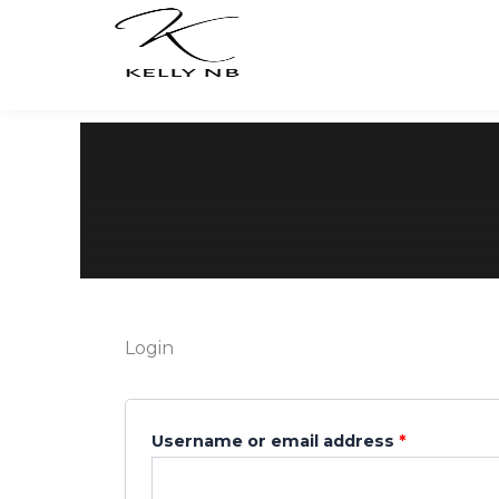
Skip
to
content
Login
Required
Required
Username or email address
*