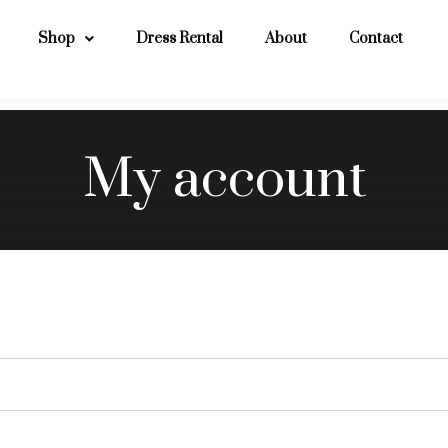
Shop
Dress Rental
About
Contact
My account